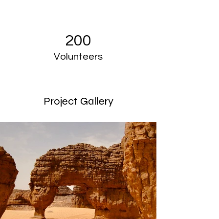
200
Volunteers
Project Gallery