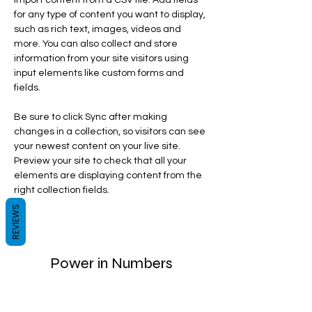
import content from a CSV file. Add fields 
for any type of content you want to display, 
such as rich text, images, videos and 
more. You can also collect and store 
information from your site visitors using 
input elements like custom forms and 
fields.
Be sure to click Sync after making 
changes in a collection, so visitors can see 
your newest content on your live site. 
Preview your site to check that all your 
elements are displaying content from the 
right collection fields. 
REVIEWS
Power in Numbers