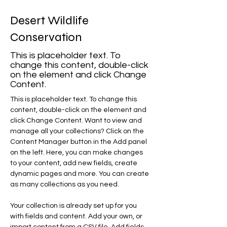
Desert Wildlife
Conservation
This is placeholder text. To
change this content, double-click
on the element and click Change
Content.
This is placeholder text. To change this 
content, double-click on the element and 
click Change Content. Want to view and 
manage all your collections? Click on the 
Content Manager button in the Add panel 
on the left. Here, you can make changes 
to your content, add new fields, create 
dynamic pages and more. You can create 
as many collections as you need.
Your collection is already set up for you 
with fields and content. Add your own, or 