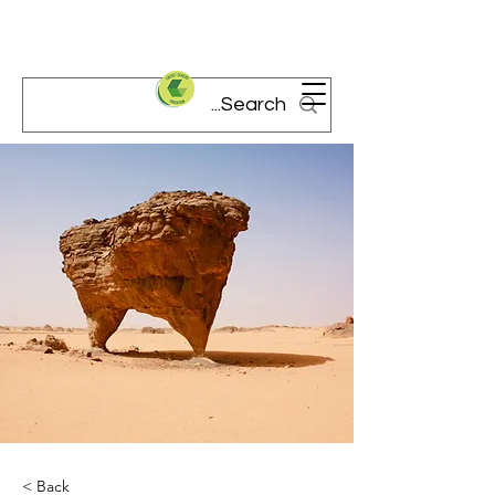
< Back