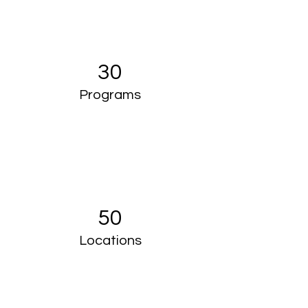
30
Programs
50
Locations