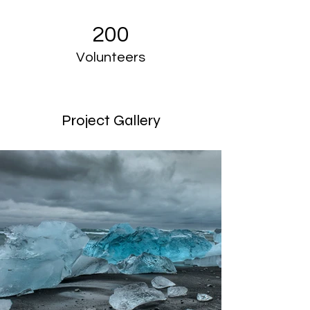
200
Volunteers
Project Gallery