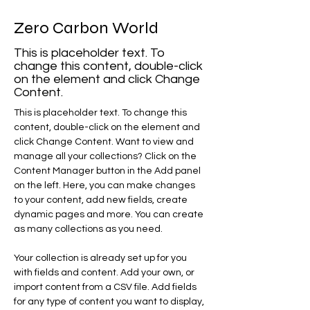
Zero Carbon World
This is placeholder text. To
change this content, double-click
on the element and click Change
Content.
This is placeholder text. To change this 
content, double-click on the element and 
click Change Content. Want to view and 
manage all your collections? Click on the 
Content Manager button in the Add panel 
on the left. Here, you can make changes 
to your content, add new fields, create 
dynamic pages and more. You can create 
as many collections as you need.
Your collection is already set up for you 
with fields and content. Add your own, or 
import content from a CSV file. Add fields 
for any type of content you want to display, 