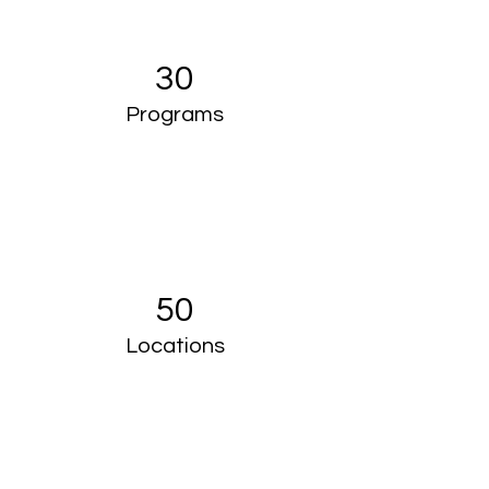
30
Programs
50
Locations