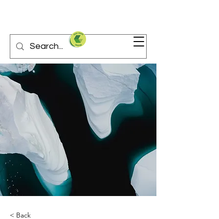
< Back