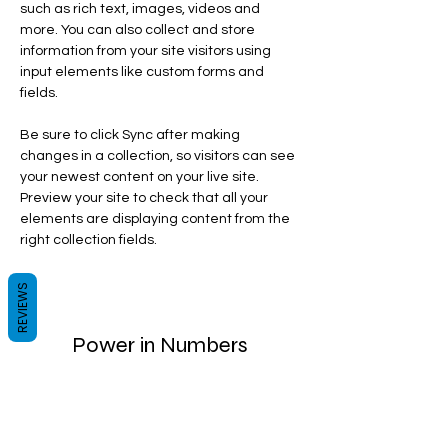
such as rich text, images, videos and 
more. You can also collect and store 
information from your site visitors using 
input elements like custom forms and 
fields.
Be sure to click Sync after making 
changes in a collection, so visitors can see 
your newest content on your live site. 
Preview your site to check that all your 
elements are displaying content from the 
right collection fields. 
REVIEWS
Power in Numbers