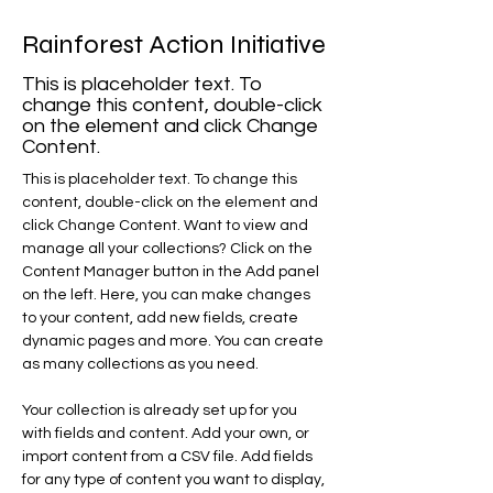
Rainforest Action Initiative
This is placeholder text. To
change this content, double-click
on the element and click Change
Content.
This is placeholder text. To change this 
content, double-click on the element and 
click Change Content. Want to view and 
manage all your collections? Click on the 
Content Manager button in the Add panel 
on the left. Here, you can make changes 
to your content, add new fields, create 
dynamic pages and more. You can create 
as many collections as you need.
Your collection is already set up for you 
with fields and content. Add your own, or 
import content from a CSV file. Add fields 
for any type of content you want to display, 