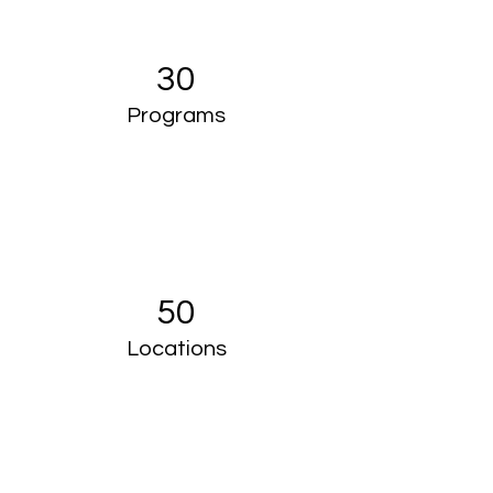
30
Programs
50
Locations