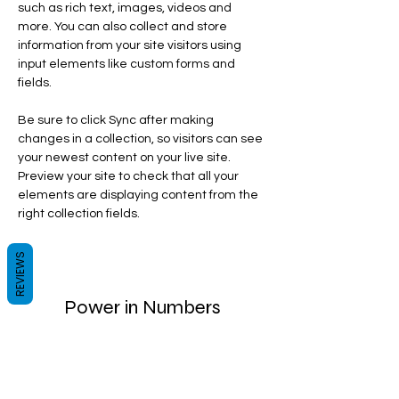
such as rich text, images, videos and 
more. You can also collect and store 
information from your site visitors using 
input elements like custom forms and 
fields.
Be sure to click Sync after making 
changes in a collection, so visitors can see 
your newest content on your live site. 
Preview your site to check that all your 
elements are displaying content from the 
right collection fields. 
REVIEWS
Power in Numbers