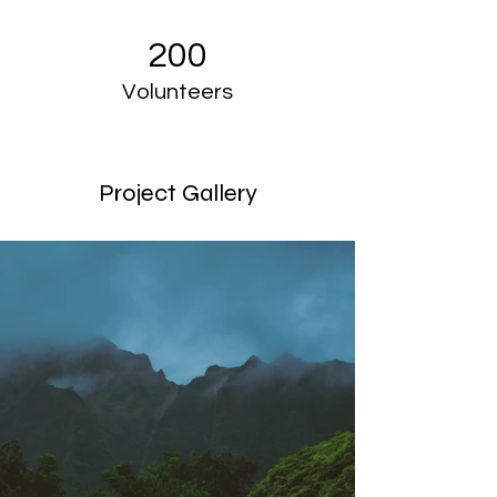
200
Volunteers
Project Gallery