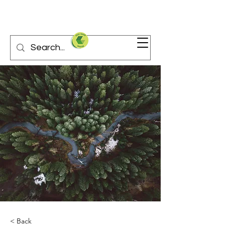
< Back