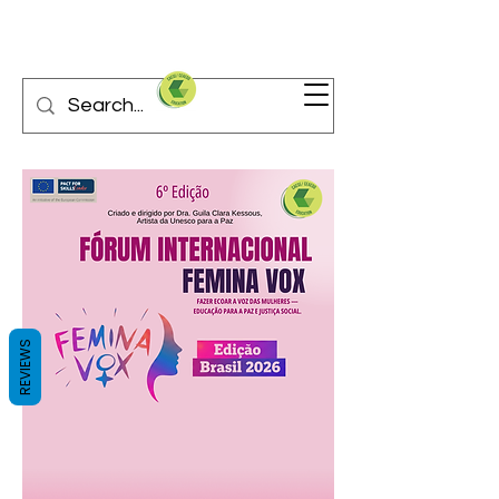
REVIEWS