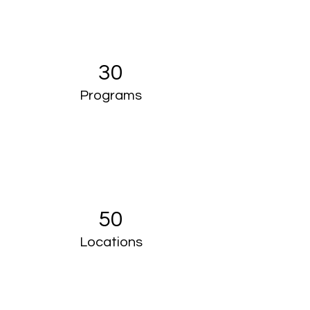
30
Programs
50
Locations