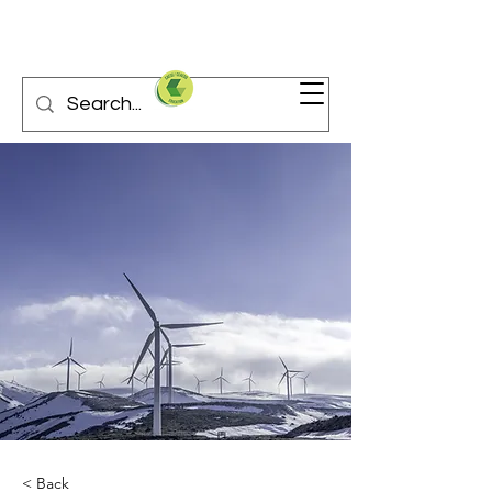
< Back