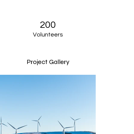
200
Volunteers
Project Gallery