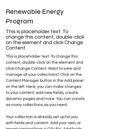
Renewable Energy
Program
This is placeholder text. To
change this content, double-click
on the element and click Change
Content.
This is placeholder text. To change this 
content, double-click on the element and 
click Change Content. Want to view and 
manage all your collections? Click on the 
Content Manager button in the Add panel 
on the left. Here, you can make changes 
to your content, add new fields, create 
dynamic pages and more. You can create 
as many collections as you need.
Your collection is already set up for you 
with fields and content. Add your own, or 