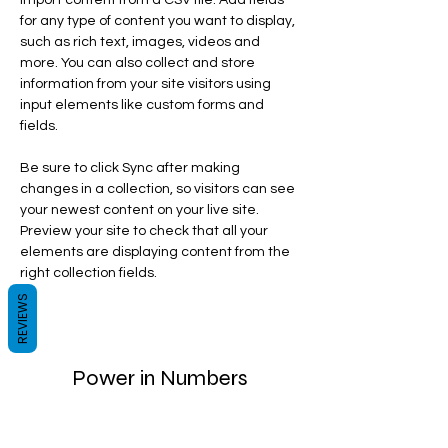
import content from a CSV file. Add fields 
for any type of content you want to display, 
such as rich text, images, videos and 
more. You can also collect and store 
information from your site visitors using 
input elements like custom forms and 
fields.
Be sure to click Sync after making 
changes in a collection, so visitors can see 
your newest content on your live site. 
Preview your site to check that all your 
elements are displaying content from the 
right collection fields. 
REVIEWS
Power in Numbers